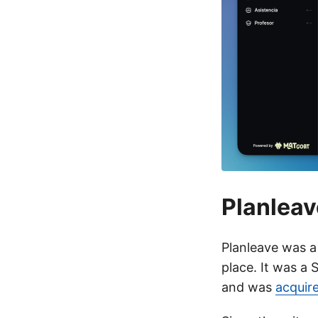
Planleav
Planleave was a
place. It was a
and was
acquir