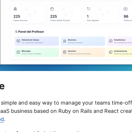
e
 simple and easy way to manage your teams time-off 
 SaaS business based on Ruby on Rails and React cre
ed
.