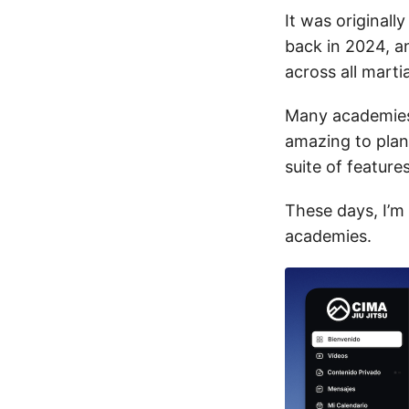
It was original
back in 2024, a
across all marti
Many academies 
amazing to plan
suite of featur
These days, I’m
academies.