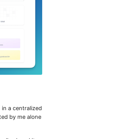
in a centralized
ated by me alone