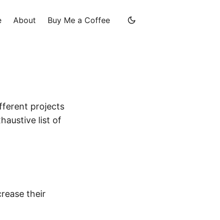
e
About
Buy Me a Coffee
fferent projects
haustive list of
rease their