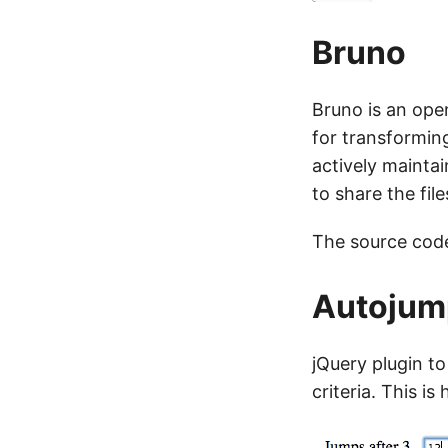
Bruno
Bruno is an open
for transforming
actively maintai
to share the fil
The source cod
Autojum
jQuery plugin to
criteria. This is