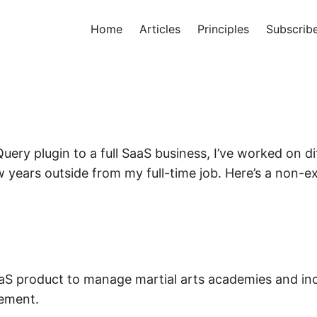
Home
Articles
Principles
Subscrib
uery plugin to a full SaaS business, I’ve worked on di
w years outside from my full-time job. Here’s a non-ex
aS product to manage martial arts academies and inc
ement.