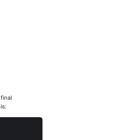
final
is: