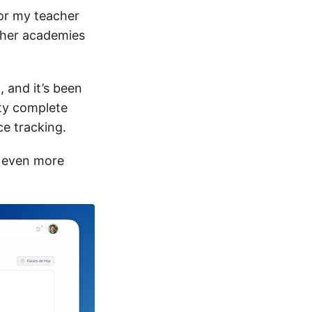
for my teacher
ther academies
 and it’s been
ty complete
ce tracking.
p even more