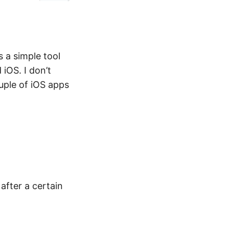
 a simple tool
iOS. I don’t
ouple of iOS apps
 after a certain