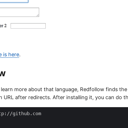
 is here
.
ow
 learn more about that language, Redfollow finds the 
 URL after redirects. After installing it, you can do th
p://github.com
