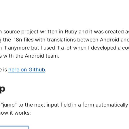
 source project written in Ruby and it was created as
 the i18n files with translations between Android and 
n it anymore but I used it a lot when I developed a c
es with the Android team.
e is
here on Github
.
p
 “jump” to the next input field in a form automatically
 how it works: