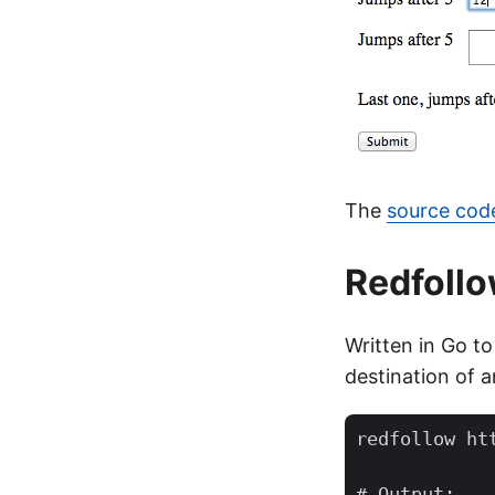
The
source code
Redfoll
Written in Go to
destination of an
redfollow htt
# Output:
