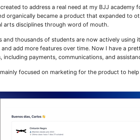
ly created to address a real need at my BJJ academy 
nd organically became a product that expanded to o
al arts disciplines through word of mouth.
and thousands of students are now actively using it,
 and add more features over time. Now I have a pret
es, including payments, communications, and assistan
 mainly focused on marketing for the product to hel