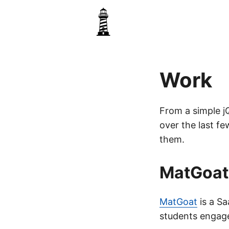
Work
From a simple jQ
over the last fe
them.
MatGoat
MatGoat
is a Sa
students engag