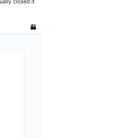
ally closed it