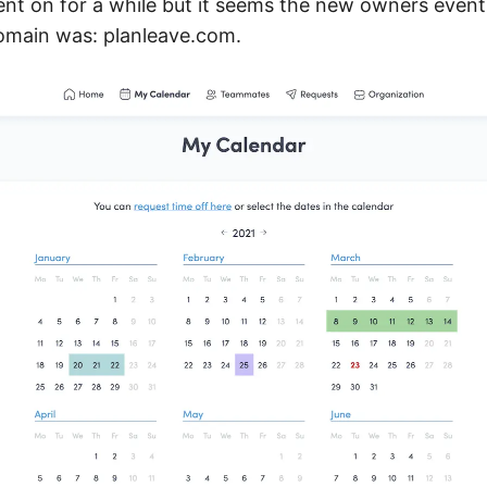
ent on for a while but it seems the new owners eventu
omain was: planleave.com.