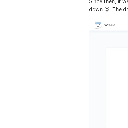
Since then, it w
down 🥲. The d