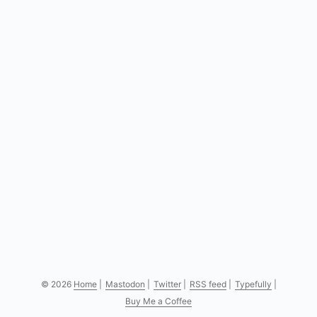
© 2026
Home
|
Mastodon
|
Twitter
|
RSS feed
|
Typefully
|
Buy Me a Coffee