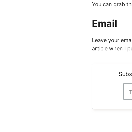
You can grab t
Email
Leave your email
article when I p
Subs