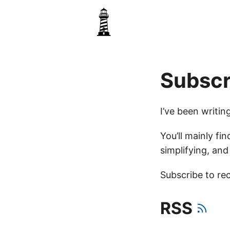
Subscr
I’ve been writi
You’ll mainly fin
simplifying, an
Subscribe to rec
RSS