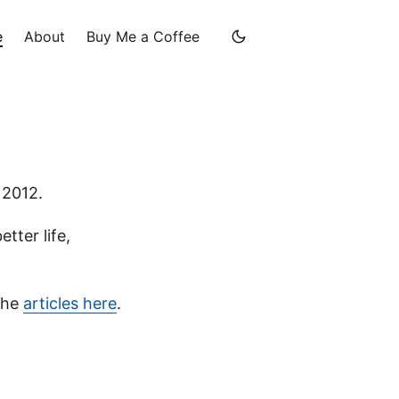
e
About
Buy Me a Coffee
 2012.
tter life,
 the
articles here
.