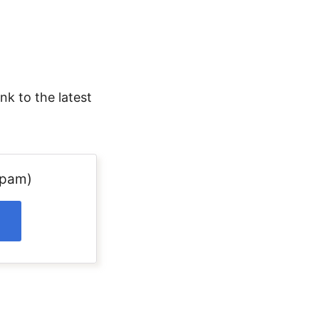
nk to the latest
spam)