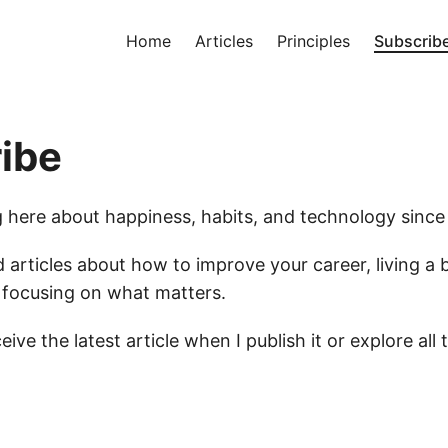
Home
Articles
Principles
Subscrib
ibe
ng here about happiness, habits, and technology since
d articles about how to improve your career, living a be
d focusing on what matters.
eive the latest article when I publish it or explore all