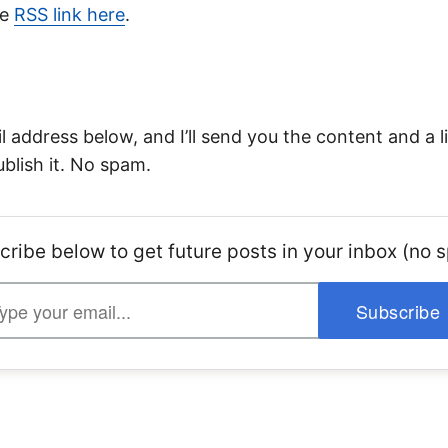
he
RSS link here
.
 address below, and I’ll send you the content and a li
ublish it. No spam.
cribe below to get future posts in your inbox (no 