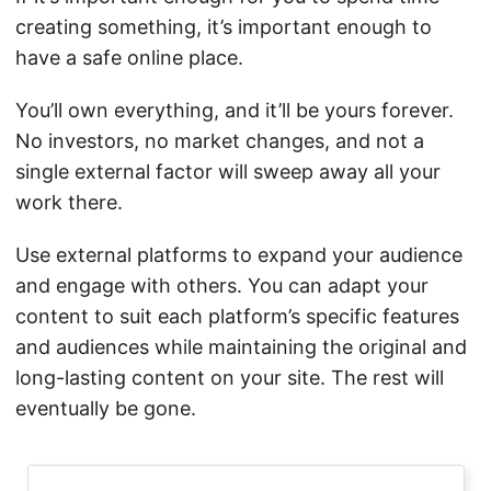
creating something, it’s important enough to
have a safe online place.
You’ll own everything, and it’ll be yours forever.
No investors, no market changes, and not a
single external factor will sweep away all your
work there.
Use external platforms to expand your audience
and engage with others. You can adapt your
content to suit each platform’s specific features
and audiences while maintaining the original and
long-lasting content on your site. The rest will
eventually be gone.