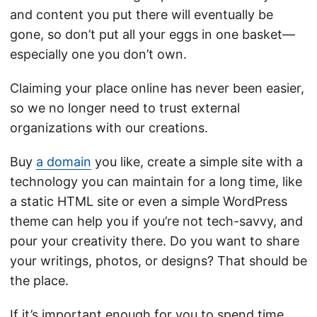
and content you put there will eventually be
gone, so don’t put all your eggs in one basket—
especially one you don’t own.
Claiming your place online has never been easier,
so we no longer need to trust external
organizations with our creations.
Buy
a domain
you like, create a simple site with a
technology you can maintain for a long time, like
a static HTML site or even a simple WordPress
theme can help you if you’re not tech-savvy, and
pour your creativity there. Do you want to share
your writings, photos, or designs? That should be
the place.
If it’s important enough for you to spend time