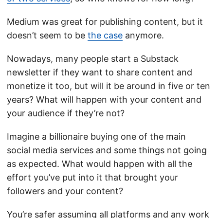
Medium was great for publishing content, but it
doesn’t seem to be
the case
anymore.
Nowadays, many people start a Substack
newsletter if they want to share content and
monetize it too, but will it be around in five or ten
years? What will happen with your content and
your audience if they’re not?
Imagine a billionaire buying one of the main
social media services and some things not going
as expected. What would happen with all the
effort you’ve put into it that brought your
followers and your content?
You’re safer assuming all platforms and any work