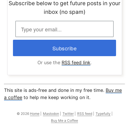
Subscribe below to get future posts in your
inbox (no spam)
Or use the
RSS feed link
.
This site is ads-free and done in my free time.
Buy me
a coffee
to help me keep working on it.
© 2026
Home
|
Mastodon
|
Twitter
|
RSS feed
|
Typefully
|
Buy Me a Coffee