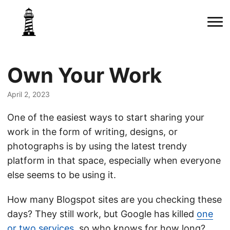
Own Your Work
April 2, 2023
One of the easiest ways to start sharing your
work in the form of writing, designs, or
photographs is by using the latest trendy
platform in that space, especially when everyone
else seems to be using it.
How many Blogspot sites are you checking these
days? They still work, but Google has killed
one
or two services
, so who knows for how long?