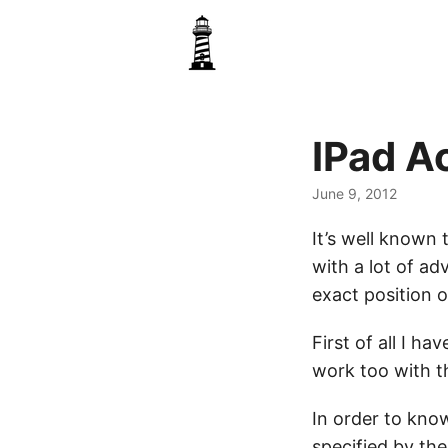
IPad A
June 9, 2012
It’s well known
with a lot of a
exact position o
First of all I ha
work too with th
In order to kno
specified by t