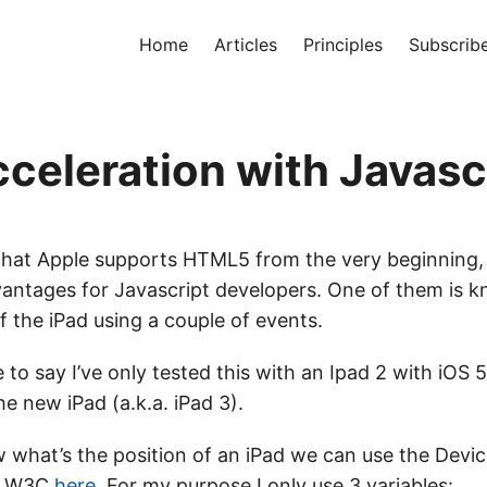
Home
Articles
Principles
Subscrib
cceleration with Javasc
 that Apple supports HTML5 from the very beginning
dvantages for Javascript developers. One of them is 
f the iPad using a couple of events.
ve to say I’ve only tested this with an Ipad 2 with iOS 5
e new iPad (a.k.a. iPad 3).
w what’s the position of an iPad we can use the Devi
he W3C
here
. For my purpose I only use 3 variables: