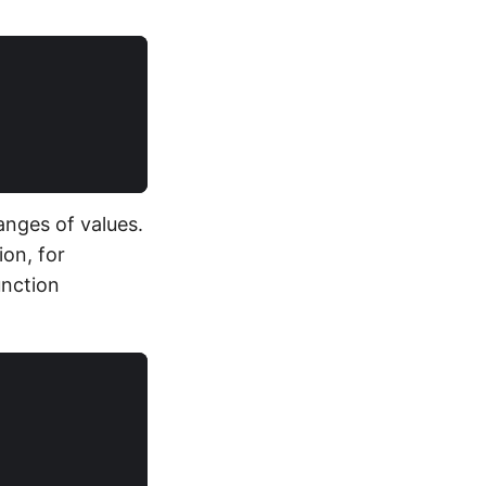
anges of values.
ion, for
unction