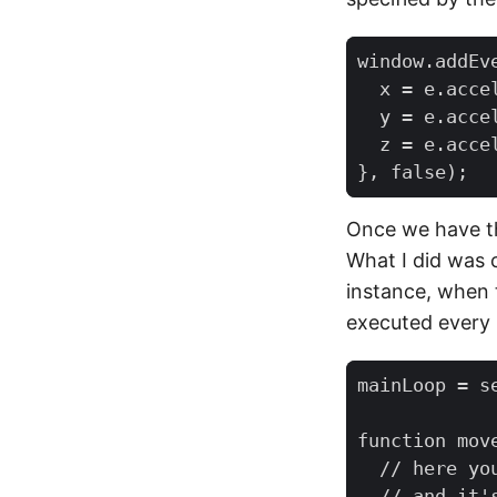
window
.
addEv
x
=
e
.
acce
y
=
e
.
acce
z
=
e
.
acce
},
false
);
Once we have the
What I did was c
instance, when t
executed every
mainLoop
=
s
function
mov