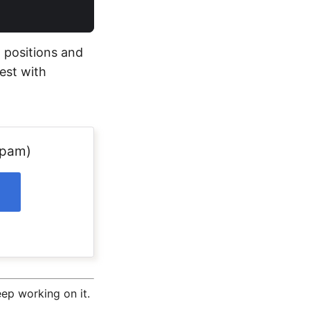
t positions and
test with
spam)
ep working on it.