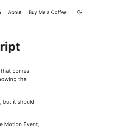
e
About
Buy Me a Coffee
ript
, that comes
knowing the
, but it should
ce Motion Event,