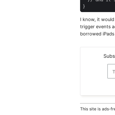
}
I know, it would
trigger events a
borrowed iPads 
Subs
This site is ads-f