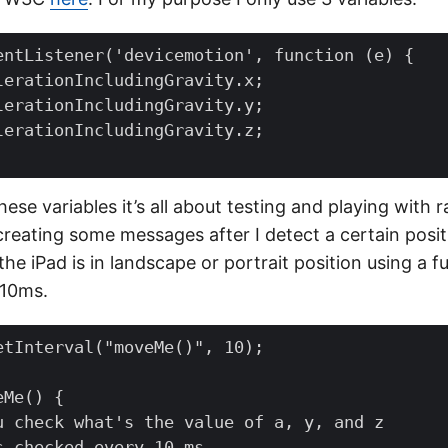
entListener
(
'devicemotion'
,
function
(
e
)
{
lerationIncludingGravity
.
x
;
lerationIncludingGravity
.
y
;
lerationIncludingGravity
.
z
;
se variables it’s all about testing and playing with r
reating some messages after I detect a certain posit
he iPad is in landscape or portrait position using a f
 10ms.
etInterval
(
"moveMe()"
,
10
);
eMe
()
{