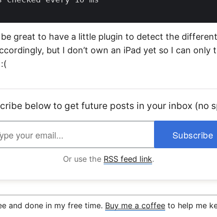
 be great to have a little plugin to detect the differen
ccordingly, but I don’t own an iPad yet so I can only 
:(
cribe below to get future posts in your inbox (no 
Or use the
RSS feed link
.
ree and done in my free time.
Buy me a coffee
to help me ke