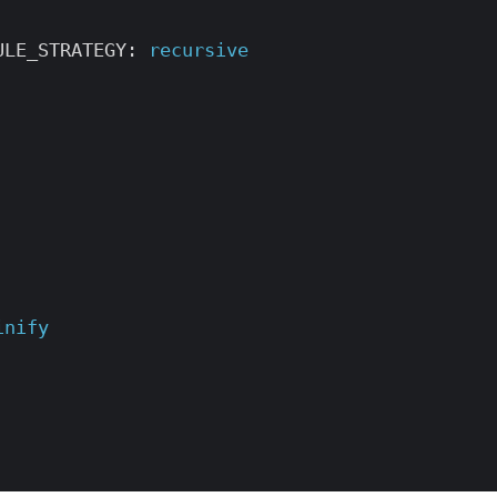
ULE_STRATEGY
:
recursive
inify