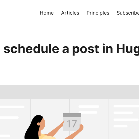
Home
Articles
Principles
Subscrib
 schedule a post in Hu