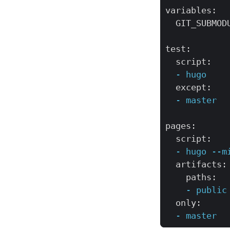
variables
:
GIT_SUBMOD
test
:
script
:
-
hugo
except
:
-
master
pages
:
script
:
-
hugo
--m
artifacts
:
paths
:
-
public
only
:
-
master