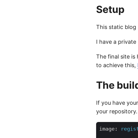
Setup
This static blog
I have a private 
The final site 
to achieve this,
The buil
If you have your
your repository.
image
:
regis