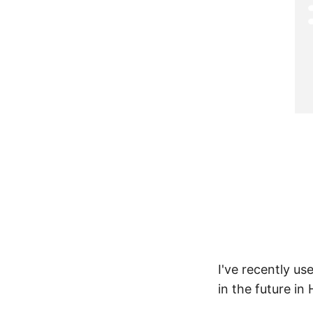
I've recently us
in the future in 