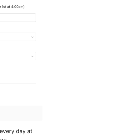
 every day at
ime.