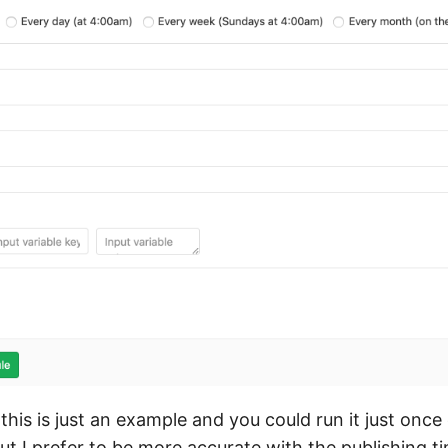
this is just an example and you could run it just once
t I prefer to be more accurate with the publishing t