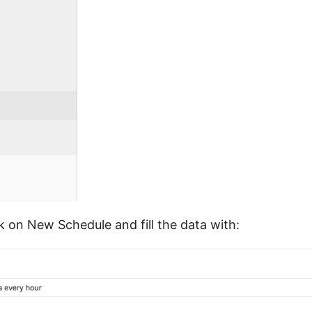
k on New Schedule and fill the data with: