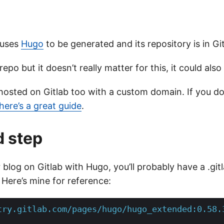
 uses
Hugo
to be generated and its repository is in Git
repo but it doesn’t really matter for this, it could also
is hosted on Gitlab too with a custom domain. If you 
here’s a great guide
.
d step
 blog on Gitlab with Hugo, you’ll probably have a .gitla
 Here’s mine for reference:
try.gitlab.com/pages/hugo/hugo_extended:0.58.