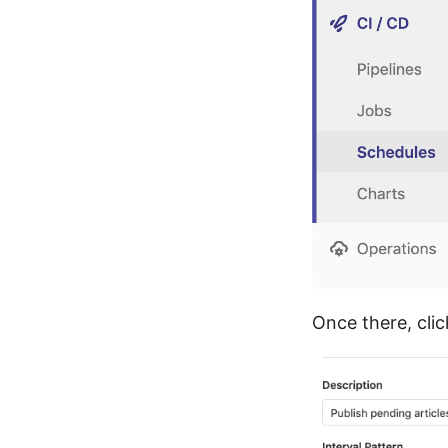
Once there, clic