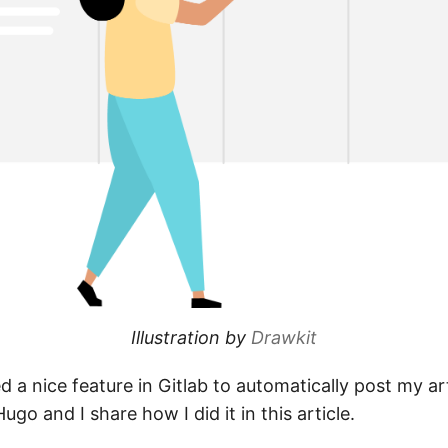
Illustration by
Drawkit
ed a nice feature in Gitlab to automatically post my a
Hugo and I share how I did it in this article.