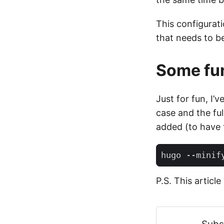
This configurati
that needs to be 
Some fun
Just for fun, I’
case and the fu
added (to have
P.S. This articl