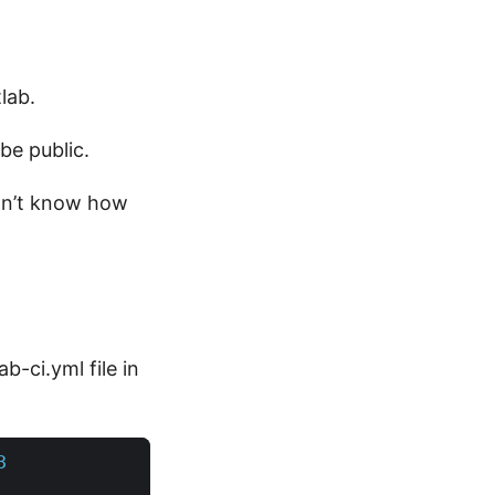
lab.
 be public.
don’t know how
b-ci.yml file in
3