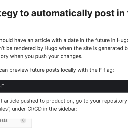
tegy to automatically post in
 should have an article with a date in the future in Hu
n’t be rendered by Hugo when the site is generated but
itory when you push your changes.
n preview future posts locally with the F flag:
t article pushed to production, go to your repository
les”, under CI/CD in the sidebar: