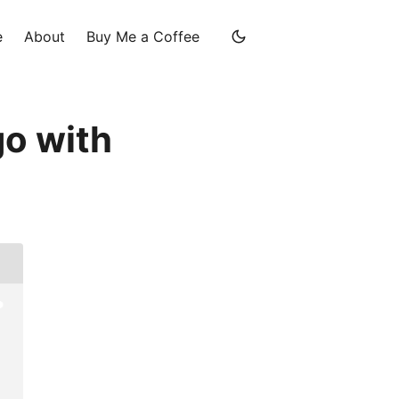
e
About
Buy Me a Coffee
go with