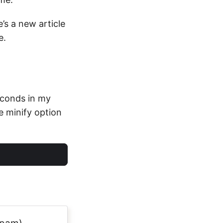
’s a new article
e.
seconds in my
e minify option