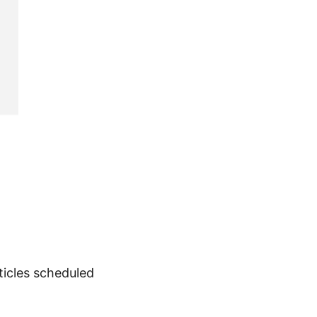
rticles scheduled