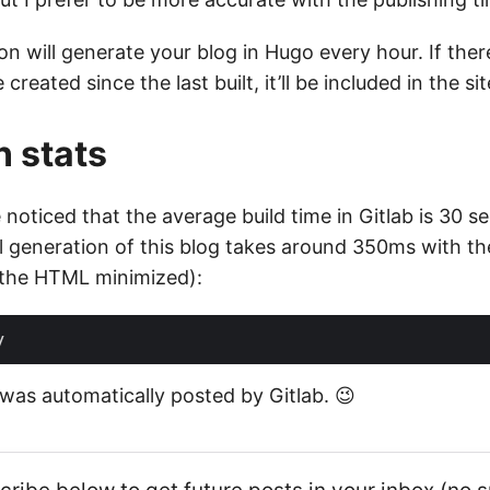
on will generate your blog in Hugo every hour. If there
created since the last built, it’ll be included in the sit
 stats
ve noticed that the average build time in Gitlab is 30 
ll generation of this blog takes around 350ms with th
 the HTML minimized):
e was automatically posted by Gitlab. 😉