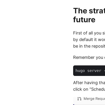
The stra
future
First of all you
by default it wo
be in the repos
Remember you ca
After having tha
click on “Schedu