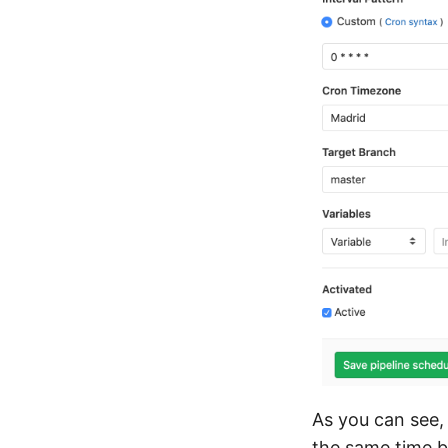
As you can see, 
the same time bu