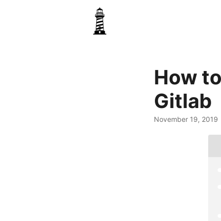
How to
Gitlab
November 19, 2019