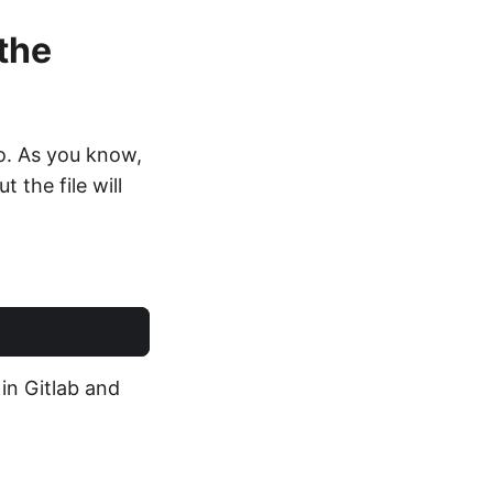
 the
go. As you know,
 the file will
 in Gitlab and