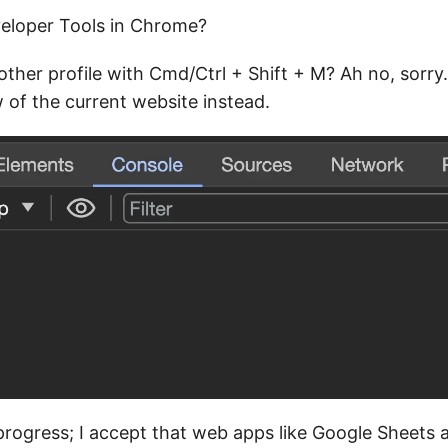
eloper Tools in Chrome?
ther profile with Cmd/Ctrl + Shift + M? Ah no, sorry. 
 of the current website instead.
 progress; I accept that web apps like Google Sheets