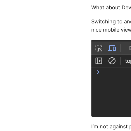
What about Dev
Switching to ano
nice mobile view
I’m not against