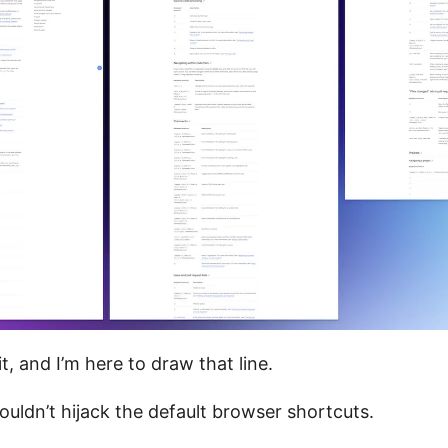
it, and I’m here to draw that line.
uldn’t hijack the default browser shortcuts.