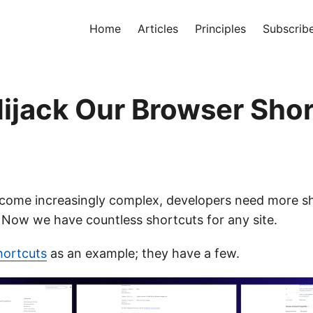
Home
Articles
Principles
Subscrib
Hijack Our Browser Sho
come increasingly complex, developers need more s
. Now we have countless shortcuts for any site.
hortcuts
as an example; they have a few.