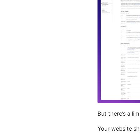
But there’s a lim
Your website sho