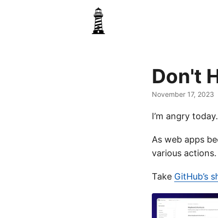
Don't 
November 17, 2023
I’m angry today.
As web apps be
various actions
Take
GitHub’s s