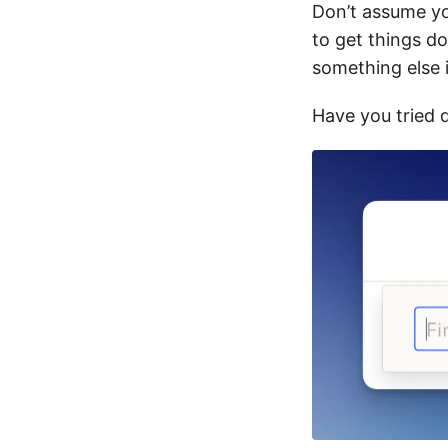
Don’t assume yo
to get things do
something else i
Have you tried 