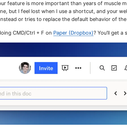
ur feature is more important than years of muscle m
ne, but I feel lost when I use a shortcut, and your w
nstead or tries to replace the default behavior of th
doing CMD/Ctrl + F on
Paper (Dropbox)
? You’ll get a 