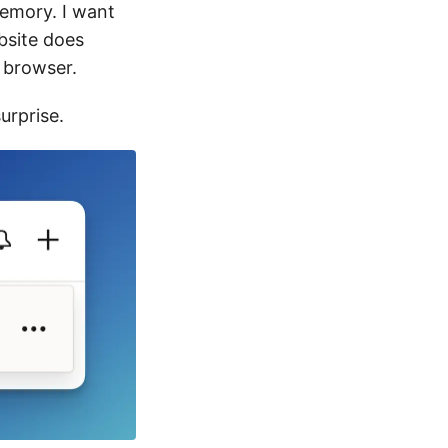
emory. I want
ebsite does
e browser.
surprise.