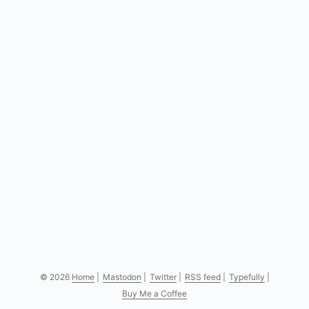
the “Compose” button or by pressing the key c. ...
© 2026
Home
|
Mastodon
|
Twitter
|
RSS feed
|
Typefully
|
Buy Me a Coffee