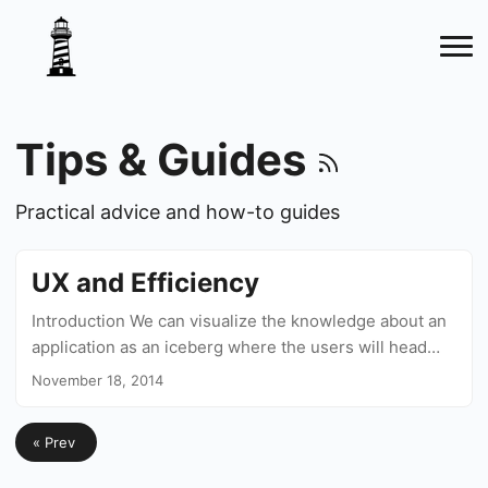
Tips & Guides
Practical advice and how-to guides
UX and Efficiency
Introduction We can visualize the knowledge about an
application as an iceberg where the users will head
down as they use it more and more and the UX experts
November 18, 2014
should be in charge of guiding them step by step to
deeper areas. This knowledge will allow them to
« Prev
perform actions quicker and more efficiently. On Gmail,
for example, you can create a new mail by clicking on