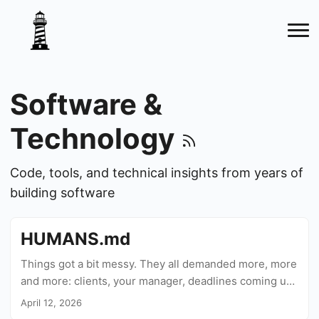
Software &
Technology
Code, tools, and technical insights from years of
building software
HUMANS.md
Things got a bit messy. They all demanded more, more
and more: clients, your manager, deadlines coming up,
even yourself, feeling you were falling behind, and
April 12, 2026
now, thanks to AI, you can provide. Oh boy, big time!...