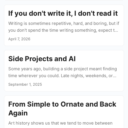
If you don't write it, I don't read it
Writing is sometimes repetitive, hard, and boring, but if
you don't spend the time writing something, expect the
same from your readers when they encounter your
April 7, 2026
text....
Side Projects and AI
Some years ago, building a side project meant finding
time wherever you could. Late nights, weekends, or
early mornings to squeeze some work in before your
September 1, 2025
real job starts....
From Simple to Ornate and Back
Again
Art history shows us that we tend to move between