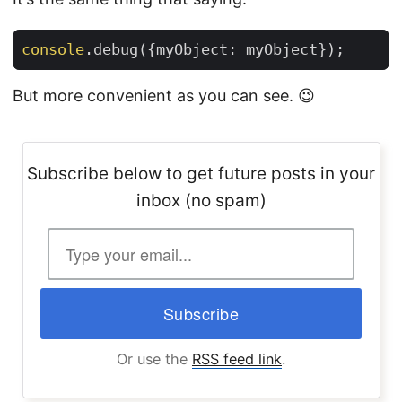
console
.
debug
({
myObject
:
myObject
});
But more convenient as you can see. 😉
Subscribe below to get future posts in your
inbox (no spam)
Or use the
RSS feed link
.