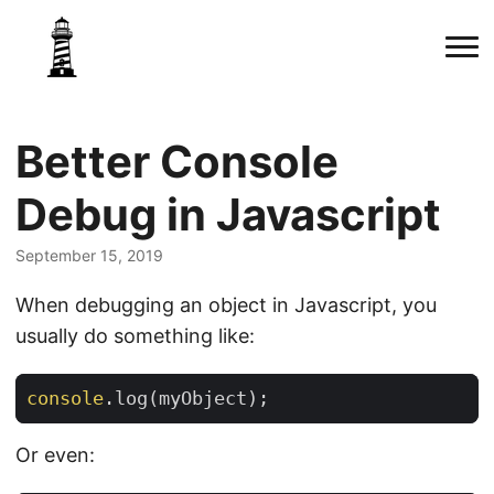
Better Console
Debug in Javascript
September 15, 2019
When debugging an object in Javascript, you
usually do something like:
console
.
log
(
myObject
);
Or even: