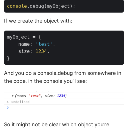
console
.
debug
(
myObject
);
If we create the object with:
myObject
=
{
name
:
'test'
,
size
:
1234
,
}
And you do a console.debug from somewhere in
the code, in the console you’ll see:
So it might not be clear which object you’re