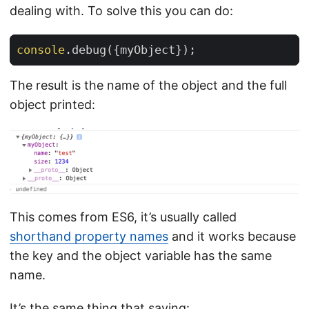
dealing with. To solve this you can do:
console
.
debug
({
myObject
});
The result is the name of the object and the full
object printed:
This comes from ES6, it’s usually called
shorthand property names
and it works because
the key and the object variable has the same
name.
It’s the same thing that saying: