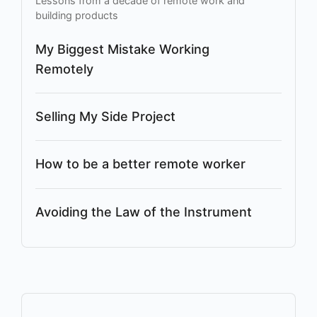
Lessons from a decade of remote work and
building products
My Biggest Mistake Working
Remotely
Selling My Side Project
How to be a better remote worker
Avoiding the Law of the Instrument