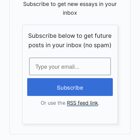
Subscribe to get new essays in your
inbox
Subscribe below to get future
posts in your inbox (no spam)
Or use the
RSS feed link
.