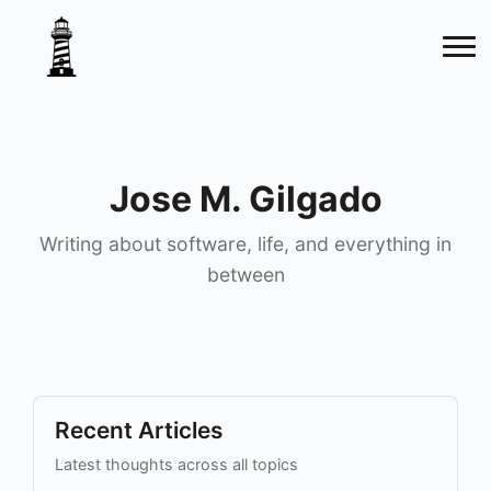
Jose M. Gilgado
Writing about software, life, and everything in
between
Recent Articles
Latest thoughts across all topics