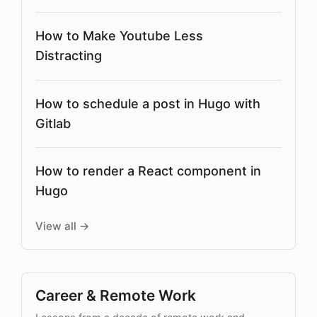
How to Make Youtube Less
Distracting
How to schedule a post in Hugo with
Gitlab
How to render a React component in
Hugo
View all →
Career & Remote Work