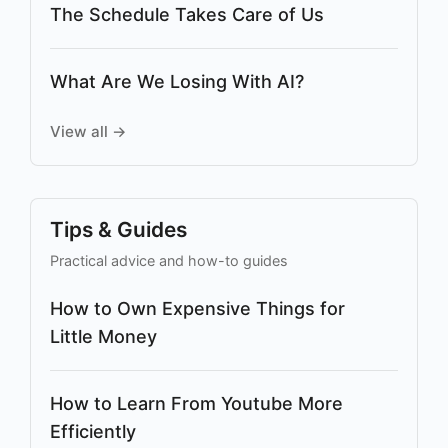
The Schedule Takes Care of Us
What Are We Losing With AI?
View all →
Tips & Guides
Practical advice and how-to guides
How to Own Expensive Things for
Little Money
How to Learn From Youtube More
Efficiently