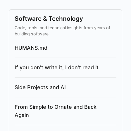
Software & Technology
Code, tools, and technical insights from years of
building software
HUMANS.md
If you don't write it, I don't read it
Side Projects and AI
From Simple to Ornate and Back
Again