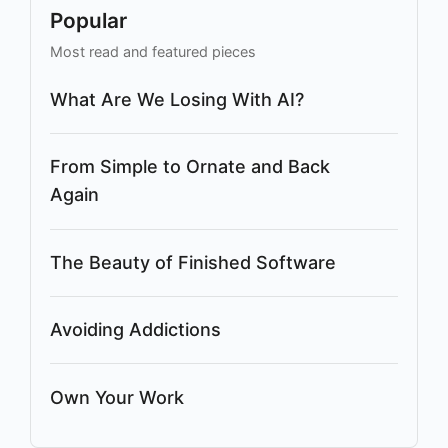
Popular
Most read and featured pieces
What Are We Losing With AI?
From Simple to Ornate and Back
Again
The Beauty of Finished Software
Avoiding Addictions
Own Your Work