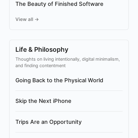
The Beauty of Finished Software
View all →
Life & Philosophy
Thoughts on living intentionally, digital minimalism,
and finding contentment
Going Back to the Physical World
Skip the Next iPhone
Trips Are an Opportunity