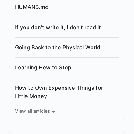
HUMANS.md
If you don't write it, I don't read it
Going Back to the Physical World
Learning How to Stop
How to Own Expensive Things for
Little Money
View all articles →